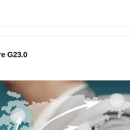
re G23.0