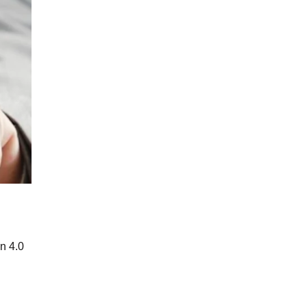
n 4.0