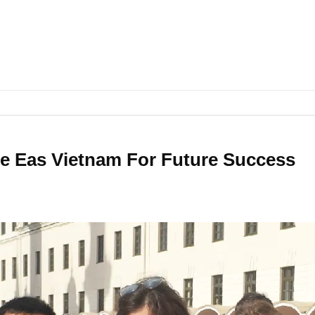
 Eas Vietnam For Future Success