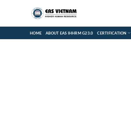
Skip
to
content
HOME
ABOUT EAS IHHRM G23.0
CERTIFICATION