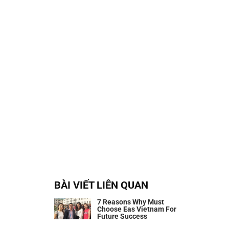
BÀI VIẾT LIÊN QUAN
7 Reasons Why Must
Choose Eas Vietnam For
Future Success