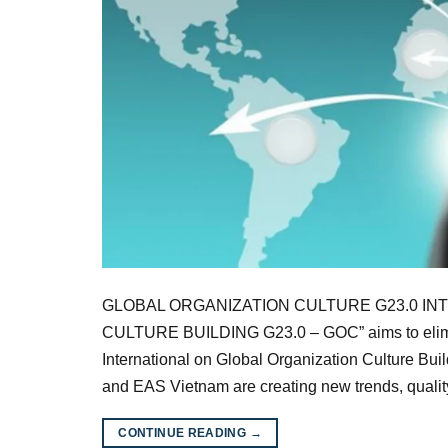
GLOBAL ORGANIZATION CULTURE G23.0 INTR
CULTURE BUILDING G23.0 – GOC” aims to elimin
International on Global Organization Culture Bu
and EAS Vietnam are creating new trends, quali
CONTINUE READING
→