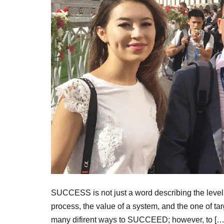
SUCCESS is not just a word describing the level o
process, the value of a system, and the one of ta
many difirent ways to SUCCEED; however, to […