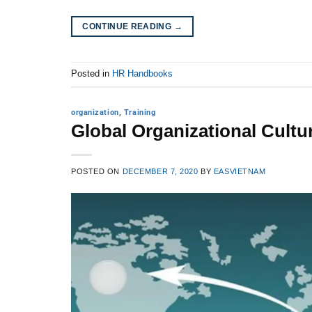
CONTINUE READING
→
Posted in
HR Handbooks
organization
,
Training
Global Organizational Cultu
POSTED ON
DECEMBER 7, 2020
BY
EASVIETNAM