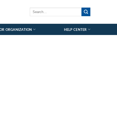
OR ORGANIZATION
HELP CENTER