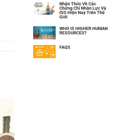
Nhận Thức Về Các
Chứng Chỉ Nhân Lực Và
ISO Hiện Nay Trên Thế
Giới
WHO IS HIGHER HUMAN
RESOURCES?
FAQS