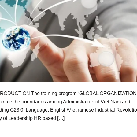
ODUCTION The training program “GLOBAL ORGANIZATION
ate the boundaries among Administrators of Viet Nam and
ilding G23.0. Language: English/Vietnamese Industrial Revolutio
ty of Leadership HR based […]