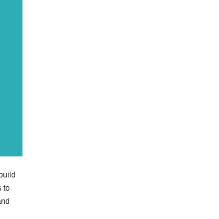
uild
 to
and