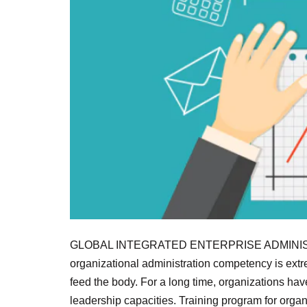
GLOBAL INTEGRATED ENTERPRISE ADMINIS
organizational administration competency is extrem
feed the body. For a long time, organizations hav
leadership capacities. Training program for org