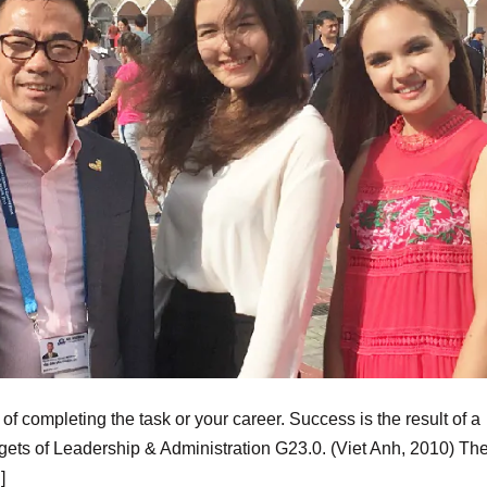
f completing the task or your career. Success is the result of a
rgets of Leadership & Administration G23.0. (Viet Anh, 2010) Th
]