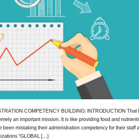
TRATION COMPETENCY BUILDING: INTRODUCTION That b
ely an important mission. It is like providing food and nutrients
e been mistaking their administration competency for their staff 
anizations “GLOBAL […]