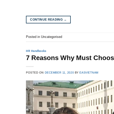
CONTINUE READING
→
Posted in Uncategorised
HR Handbooks
7 Reasons Why Must Choose
POSTED ON
DECEMBER 11, 2020
BY
EASVIETNAM