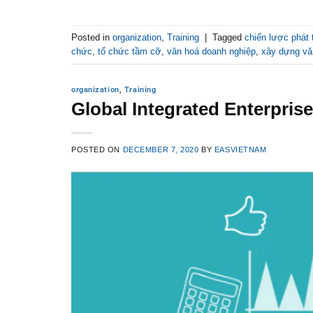
Posted in
organization
,
Training
|
Tagged
chiến lược phát 
chức
,
tổ chức tầm cỡ
,
văn hoá doanh nghiệp
,
xây dựng vă
organization
,
Training
Global Integrated Enterpri
POSTED ON
DECEMBER 7, 2020
BY
EASVIETNAM