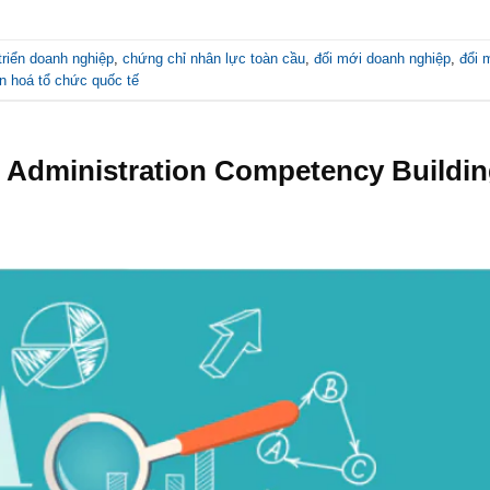
triển doanh nghiệp
,
chứng chỉ nhân lực toàn cầu
,
đối mới doanh nghiệp
,
đổi 
n hoá tổ chức quốc tế
se Administration Competency Buildi