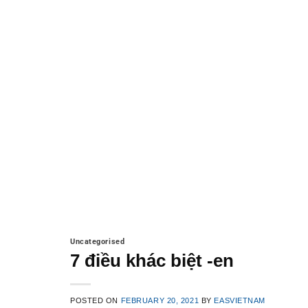
Uncategorised
7 điều khác biệt -en
POSTED ON
FEBRUARY 20, 2021
BY
EASVIETNAM