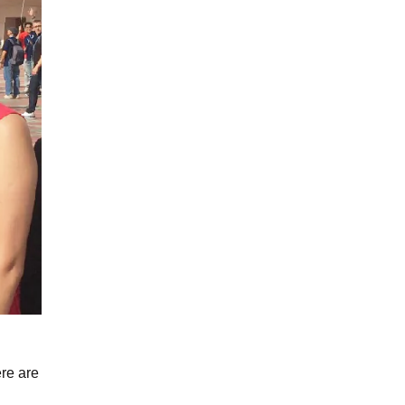
ere are