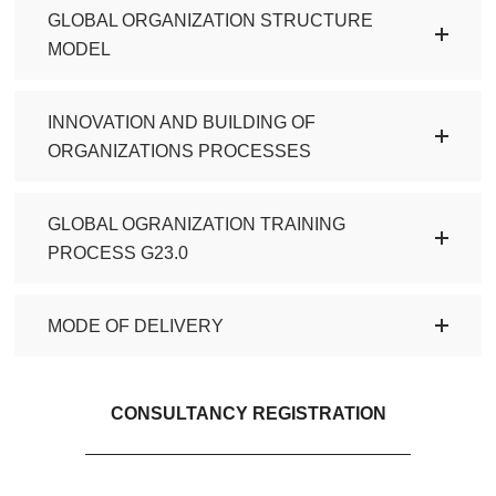
GLOBAL ORGANIZATION STRUCTURE
MODEL
INNOVATION AND BUILDING OF
ORGANIZATIONS PROCESSES
GLOBAL OGRANIZATION TRAINING
PROCESS G23.0
MODE OF DELIVERY
CONSULTANCY REGISTRATION