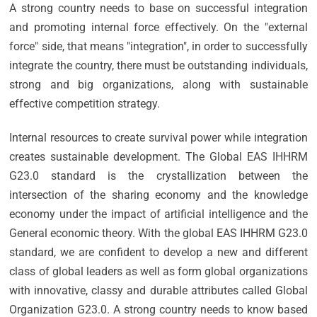
A strong country needs to base on successful integration
and promoting internal force effectively. On the "external
force" side, that means "integration", in order to successfully
integrate the country, there must be outstanding individuals,
strong and big organizations, along with sustainable
effective competition strategy.
Internal resources to create survival power while integration
creates sustainable development. The Global EAS IHHRM
G23.0 standard is the crystallization between the
intersection of the sharing economy and the knowledge
economy under the impact of artificial intelligence and the
General economic theory. With the global EAS IHHRM G23.0
standard, we are confident to develop a new and different
class of global leaders as well as form global organizations
with innovative, classy and durable attributes called Global
Organization G23.0. A strong country needs to know based