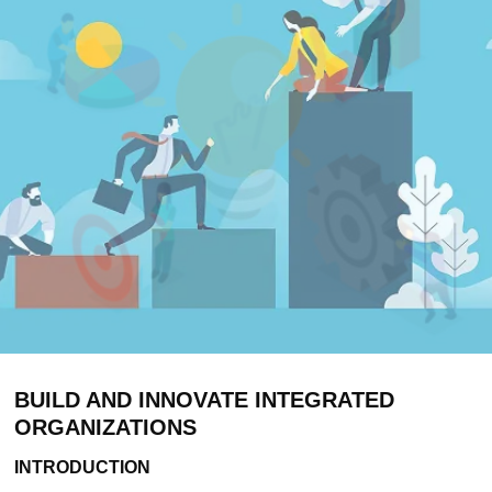
BUILD AND INNOVATE INTEGRATED
ORGANIZATIONS
INTRODUCTION