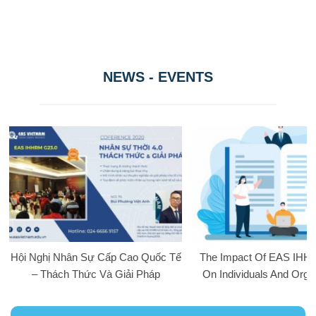
NEWS - EVENTS
Hội Nghị Nhân Sự Cấp Cao Quốc Tế
The Impact Of EAS IHH
– Thách Thức Và Giải Pháp
On Individuals And Orga