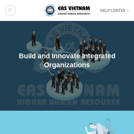
Skip
HELP CENTER
to
content
Build and Innovate Integrated
Organizations