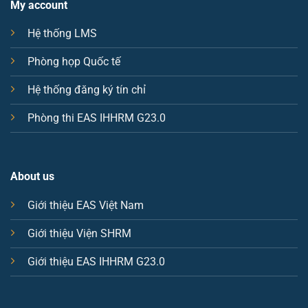
My account
Hệ thống LMS
Phòng họp Quốc tế
Hệ thống đăng ký tín chỉ
Phòng thi EAS IHHRM G23.0
About us
Giới thiệu EAS Việt Nam
Giới thiệu Viện SHRM
Giới thiệu EAS IHHRM G23.0