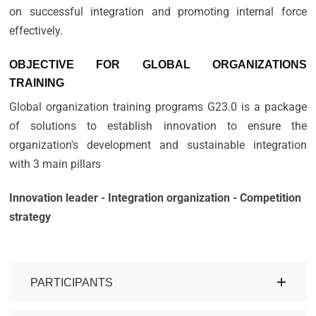
on successful integration and promoting internal force
effectively.
OBJECTIVE FOR GLOBAL ORGANIZATIONS
TRAINING
Global organization training programs G23.0 is a package
of solutions to establish innovation to ensure the
organization's development and sustainable integration
with 3 main pillars
Innovation leader - Integration organization - Competition
strategy
PARTICIPANTS